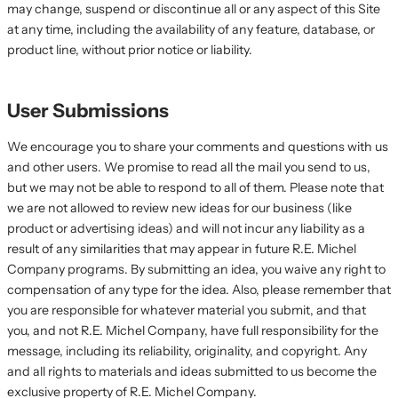
may change, suspend or discontinue all or any aspect of this Site
at any time, including the availability of any feature, database, or
product line, without prior notice or liability.
User Submissions
We encourage you to share your comments and questions with us
and other users. We promise to read all the mail you send to us,
but we may not be able to respond to all of them. Please note that
we are not allowed to review new ideas for our business (like
product or advertising ideas) and will not incur any liability as a
result of any similarities that may appear in future R.E. Michel
Company programs. By submitting an idea, you waive any right to
compensation of any type for the idea. Also, please remember that
you are responsible for whatever material you submit, and that
you, and not R.E. Michel Company, have full responsibility for the
message, including its reliability, originality, and copyright. Any
and all rights to materials and ideas submitted to us become the
exclusive property of R.E. Michel Company.