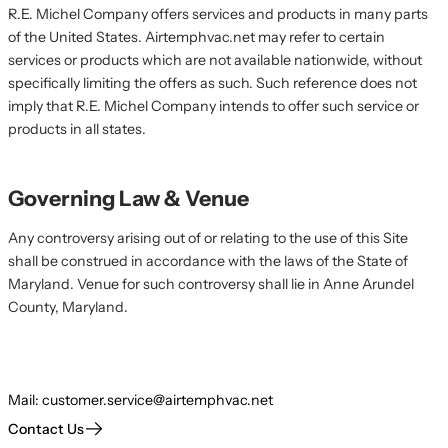
R.E. Michel Company offers services and products in many parts
of the United States. Airtemphvac.net may refer to certain
services or products which are not available nationwide, without
specifically limiting the offers as such. Such reference does not
imply that R.E. Michel Company intends to offer such service or
products in all states.
Governing Law & Venue
Any controversy arising out of or relating to the use of this Site
shall be construed in accordance with the laws of the State of
Maryland. Venue for such controversy shall lie in Anne Arundel
County, Maryland.
Mail:
customer.service@airtemphvac.net
Contact Us