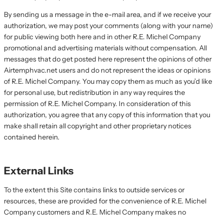
By sending us a message in the e-mail area, and if we receive your
authorization, we may post your comments (along with your name)
for public viewing both here and in other R.E. Michel Company
promotional and advertising materials without compensation. All
messages that do get posted here represent the opinions of other
Airtemphvac.net users and do not represent the ideas or opinions
of R.E. Michel Company. You may copy them as much as you’d like
for personal use, but redistribution in any way requires the
permission of R.E. Michel Company. In consideration of this
authorization, you agree that any copy of this information that you
make shall retain all copyright and other proprietary notices
contained herein.
External Links
To the extent this Site contains links to outside services or
resources, these are provided for the convenience of R.E. Michel
Company customers and R.E. Michel Company makes no