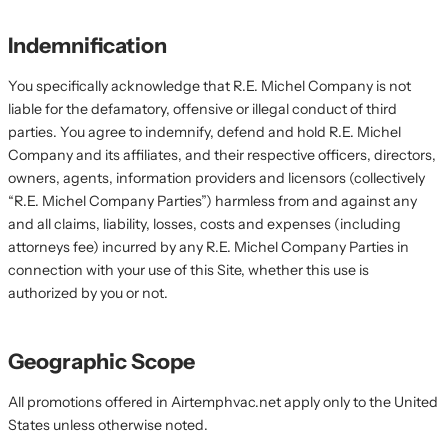
Indemnification
You specifically acknowledge that R.E. Michel Company is not
liable for the defamatory, offensive or illegal conduct of third
parties. You agree to indemnify, defend and hold R.E. Michel
Company and its affiliates, and their respective officers, directors,
owners, agents, information providers and licensors (collectively
“R.E. Michel Company Parties”) harmless from and against any
and all claims, liability, losses, costs and expenses (including
attorneys fee) incurred by any R.E. Michel Company Parties in
connection with your use of this Site, whether this use is
authorized by you or not.
Geographic Scope
All promotions offered in Airtemphvac.net apply only to the United
States unless otherwise noted.