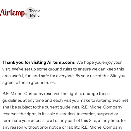
Toggle
Menu
Terms of Use
Thank you for visiting Airtemp.com.
We hope you enjoy your
visit. We’ve set up some ground rules to ensure we can keep this
area useful, fun and safe for everyone. By your use of this Site you
agree to these ground rules.
R.E. Michel Company reserves the right to change these
guidelines at any time and each visit you make to Airtemphvac.net
shall be subject to the current guidelines. R.E. Michel Company
reserves the right, in its sole discretion, to restrict, suspend or
terminate your access to all or any part of this Site, at any time, for
any reason without prior notice or liability. R.E. Michel Company