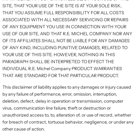
SITE, THAT YOUR USE OF THE SITE IS AT YOUR SOLE RISK,
THAT YOU ASSUME FULL RESPONSIBILITY FOR ALL COSTS
ASSOCIATED WITH ALL NECESSARY SERVICING OR REPAIRS
OF ANY EQUIPMENT YOU USE IN CONNECTION WITH YOUR
USE OF OUR SITE, AND THAT R.E. MICHEL COMPANY NOR ANY
OF ITS AFFILIATES SHALL NOT BE LIABLE FOR ANY DAMAGES
OF ANY KIND, INCLUDING PUNITIVE DAMAGES, RELATED TO
YOUR USE OF THIS SITE. HOWEVER, NOTHING IN THIS
PARAGRAPH SHALL BE INTERPRETED TO EFFECT THE
INDIVIDUAL R.E. Michel Company PRODUCT WARRANTIES
THAT ARE STANDARD FOR THAT PARTICULAR PRODUCT.
This disclaimer of liability applies to any damages or injury caused
by any failure of performance, error, omission, interruption,
deletion, defect, delay in operation or transmission, computer
virus, communication line failure, theft or destruction or
unauthorized access to, to, alteration of, or use of record, whether
for breach of contract, tortuous behavior, negligence, or under any
other cause of action.