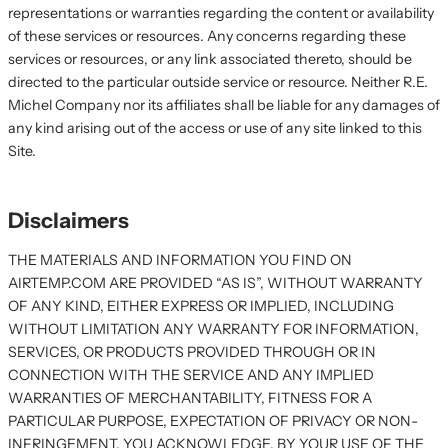
representations or warranties regarding the content or availability
of these services or resources. Any concerns regarding these
services or resources, or any link associated thereto, should be
directed to the particular outside service or resource. Neither R.E.
Michel Company nor its affiliates shall be liable for any damages of
any kind arising out of the access or use of any site linked to this
Site.
Disclaimers
THE MATERIALS AND INFORMATION YOU FIND ON
AIRTEMP.COM ARE PROVIDED “AS IS”, WITHOUT WARRANTY
OF ANY KIND, EITHER EXPRESS OR IMPLIED, INCLUDING
WITHOUT LIMITATION ANY WARRANTY FOR INFORMATION,
SERVICES, OR PRODUCTS PROVIDED THROUGH OR IN
CONNECTION WITH THE SERVICE AND ANY IMPLIED
WARRANTIES OF MERCHANTABILITY, FITNESS FOR A
PARTICULAR PURPOSE, EXPECTATION OF PRIVACY OR NON-
INFRINGEMENT. YOU ACKNOWLEDGE, BY YOUR USE OF THE