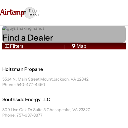
Toggle
Menu
Find a Dealer
Filters
Map
Holtzman Propane
5534 N. Main Street Mount Jackson, VA 22842
Phone: 540-477-4450
Southside Energy LLC
809 Live Oak Dr Suite 5 Chesapeake, VA 23320
Phone: 757-937-3877