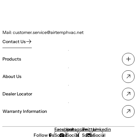
Mail:
customer.service@airtemphvac.net
Contact Us
Products
About Us
Dealer Locator
Warranty Information
Facebook
Instagram
Twitter
Linkedin
Follow Us
Social
Social
Social
Social