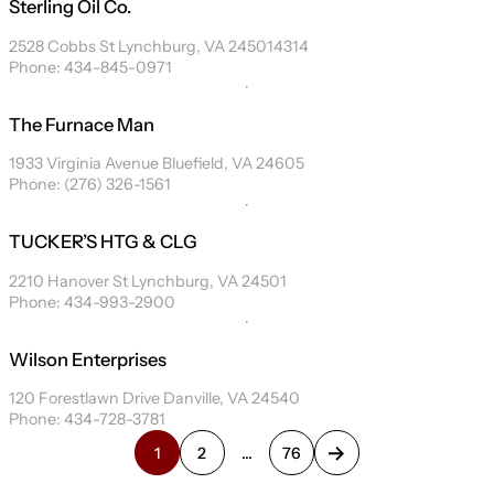
Sterling Oil Co.
2528 Cobbs St Lynchburg, VA 245014314
Phone: 434-845-0971
The Furnace Man
1933 Virginia Avenue Bluefield, VA 24605
Phone: (276) 326-1561
TUCKER’S HTG & CLG
2210 Hanover St Lynchburg, VA 24501
Phone: 434-993-2900
Wilson Enterprises
120 Forestlawn Drive Danville, VA 24540
Phone: 434-728-3781
1
2
…
76